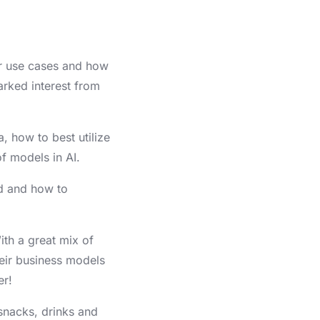
ir use cases and how
arked interest from
, how to best utilize
f models in AI.
d and how to
ith a great mix of
heir business models
er!
snacks, drinks and