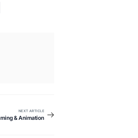
NEXT ARTICLE
aming & Animation