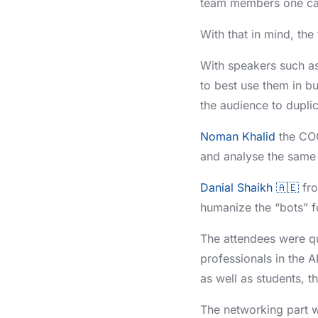
team members one can
With that in mind, the
With speakers such a
to best use them in b
the audience to dupli
Noman Khalid
the CO
and analyse the same 
Danial Shaikh 🇦🇪
fr
humanize the “bots” f
The attendees were qui
professionals in the A
as well as students, t
The networking part w