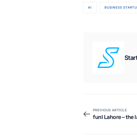
AI
BUSINESS STARTU
Star
PREVIOUS ARTICLE
funl Lahore – the 