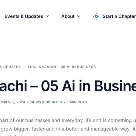
Events & Updates
About
Start a Chapter
r Startups
Events
About the Syndicate
News & Updates
apply now
Startu
Partner with Us
& UPDATES
FUNL KARACHI – 05 AI IN BUSINESS
achi – 05 Ai in Busin
MBER 8, 2024
NEWS & UPDATES
1 MIN READ
art of our businesses and everyday life and is something u
 grow bigger, faster and in a better and manageable way, AI