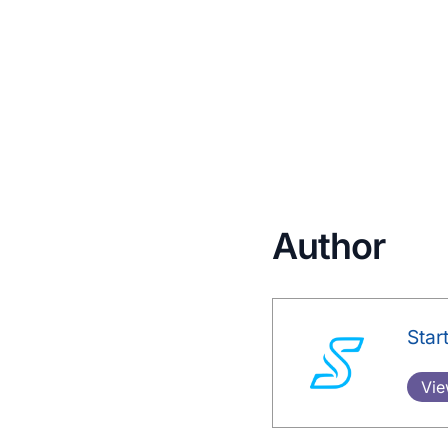
Author
Star
Vie