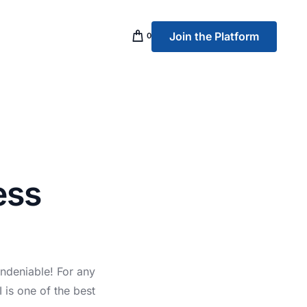
Join the Platform
0
p Banking
ess
ndeniable! For any
 is one of the best