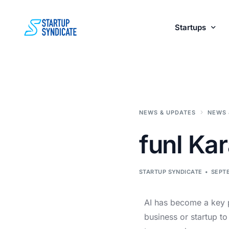
Startups
Perks fo
NEWS & UPDATES
NEWS 
funl Kar
STARTUP SYNDICATE
SEPTE
AI has become a key p
business or startup to