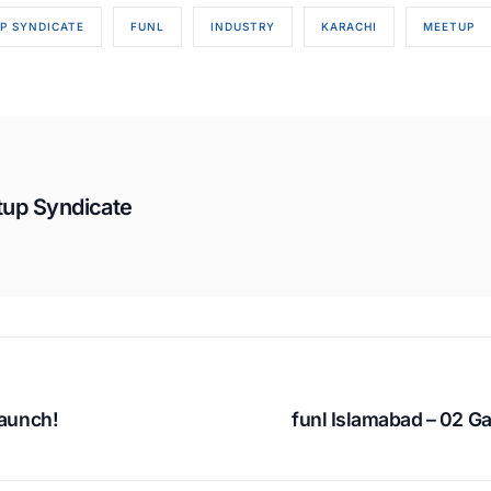
P SYNDICATE
FUNL
INDUSTRY
KARACHI
MEETUP
tup Syndicate
launch!
funl Islamabad – 02 G