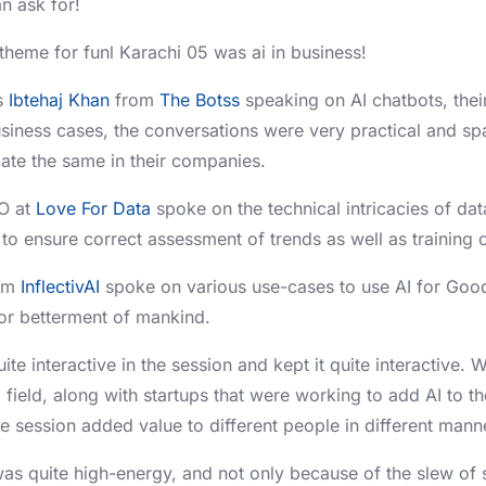
 ask for!
 theme for funl Karachi 05 was ai in business!
s
Ibtehaj Khan
from
The Botss
speaking on AI chatbots, the
usiness cases, the conversations were very practical and sp
cate the same in their companies.
O at
Love For Data
spoke on the technical intricacies of data
to ensure correct assessment of trends as well as training o
om
InflectivAI
spoke on various use-cases to use AI for Goo
or betterment of mankind.
te interactive in the session and kept it quite interactive. W
I field, along with startups that were working to add AI to t
he session added value to different people in different mann
as quite high-energy, and not only because of the slew of 