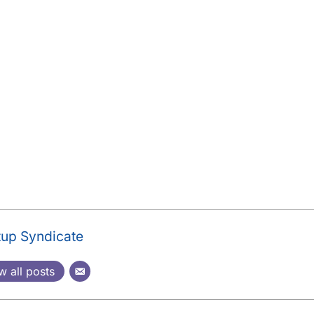
tup Syndicate
w all posts