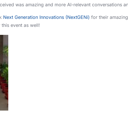
ceived was amazing and more AI-relevant conversations an
nk
Next Generation Innovations (NextGENi)
for their amazin
 this event as well!