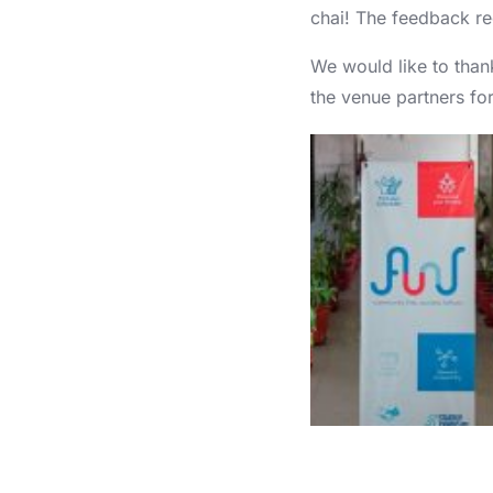
chai! The feedback re
We would like to tha
the venue partners for