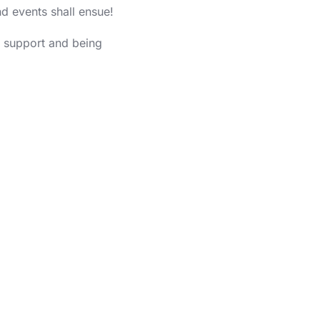
d events shall ensue!
g support and being