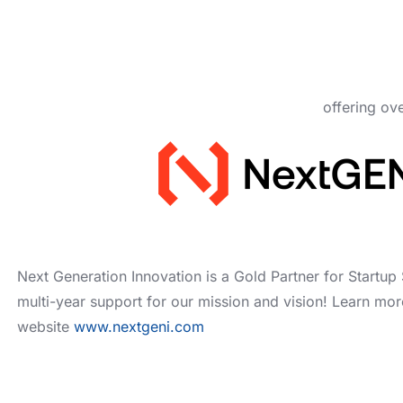
offering ov
Next Generation Innovation is a Gold Partner for Startup 
multi-year support for our mission and vision! Learn mor
website
www.nextgeni.com