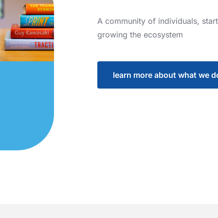
A
community
of
individuals,
star
growing
the
ecosystem
learn more about what we d