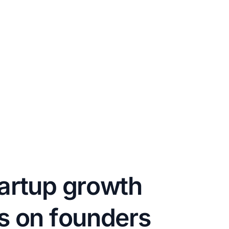
a
r
t
u
p
g
r
o
w
t
h
s
o
n
f
o
u
n
d
e
r
s