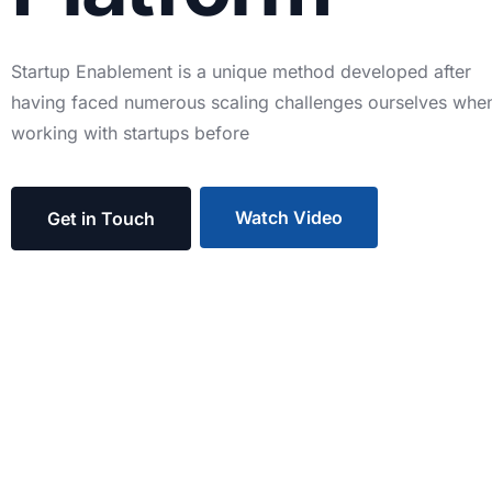
Startup
Enablement
is
a
unique
method
developed
after
having
faced
numerous
scaling
challenges
ourselves
whe
working
with
startups
before
Watch Video
Get in Touch