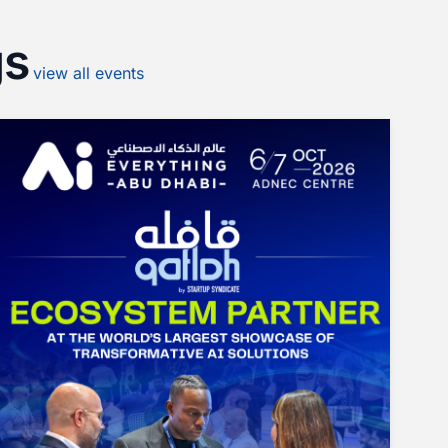
gs
view
all
events