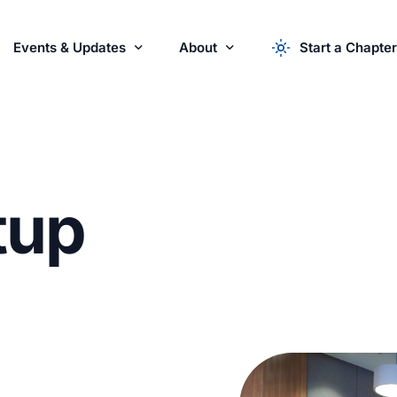
Events & Updates
About
Start a Chapter
r Startups
Events
About the Syndicate
News & Updates
apply now
Startu
Partner with Us
t
u
p