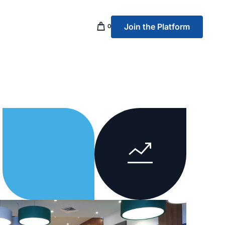
Join the Platform
0
p Banking