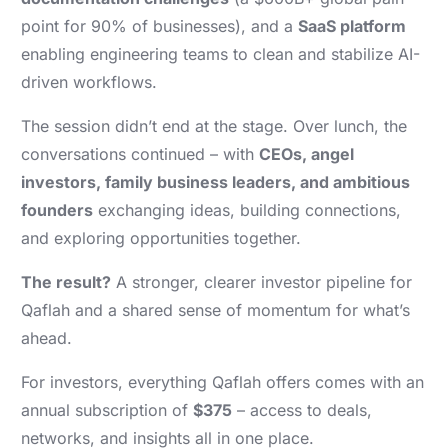
point for 90% of businesses), and a
SaaS platform
enabling engineering teams to clean and stabilize AI-
driven workflows.
The session didn’t end at the stage. Over lunch, the
conversations continued – with
CEOs, angel
investors, family business leaders, and ambitious
founders
exchanging ideas, building connections,
and exploring opportunities together.
The result?
A stronger, clearer investor pipeline for
Qaflah and a shared sense of momentum for what’s
ahead.
For investors, everything Qaflah offers comes with an
annual subscription of
$375
– access to deals,
networks, and insights all in one place.