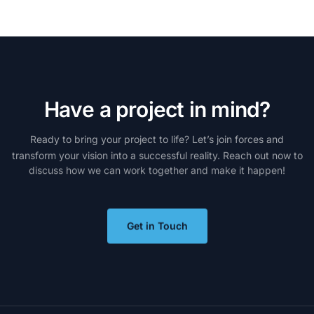
H
a
v
e
a
p
r
o
j
e
c
t
i
n
m
i
n
d
?
Ready
to
bring
your
project
to
life?
Let’s
join
forces
and
transform
your
vision
into
a
successful
reality.
Reach
out
now
to
discuss
how
we
can
work
together
and
make
it
happen!
Get in Touch