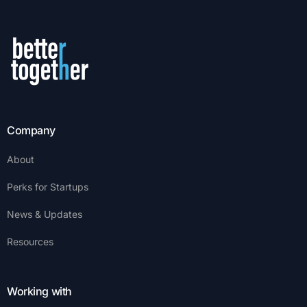
Company
About
Perks for Startups
News & Updates
Resources
Working with