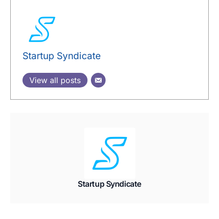
Startup Syndicate
View all posts
Startup Syndicate