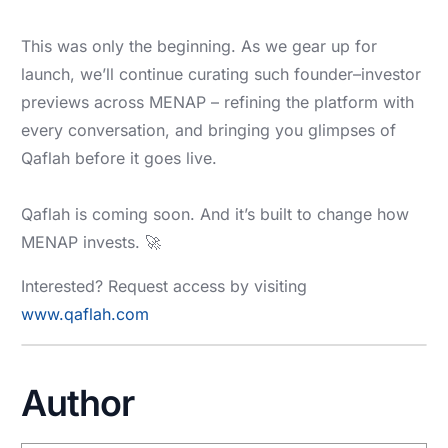
This was only the beginning. As we gear up for
launch, we’ll continue curating such founder–investor
previews across MENAP – refining the platform with
every conversation, and bringing you glimpses of
Qaflah before it goes live.
Qaflah is coming soon. And it’s built to change how
MENAP invests. 🚀
Interested? Request access by visiting
www.qaflah.com
Author