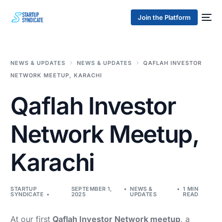
Join the Platform
NEWS & UPDATES
NEWS & UPDATES
QAFLAH INVESTOR
NETWORK MEETUP, KARACHI
Qaflah Investor
Network Meetup,
Karachi
STARTUP
SEPTEMBER 1,
NEWS &
1 MIN
SYNDICATE
2025
UPDATES
READ
At our first
Qaflah Investor Network meetup
, a