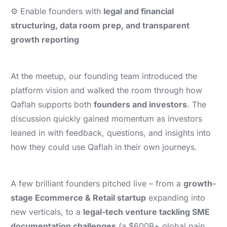
⚙️ Enable founders with
legal and financial
structuring, data room prep, and transparent
growth reporting
At the meetup, our founding team introduced the
platform vision and walked the room through how
Qaflah supports both
founders and investors
. The
discussion quickly gained momentum as investors
leaned in with feedback, questions, and insights into
how they could use Qaflah in their own journeys.
A few brilliant founders pitched live – from a
growth-
stage Ecommerce & Retail startup
expanding into
new verticals, to a
legal-tech venture tackling SME
documentation challenges
(a $600B+ global pain