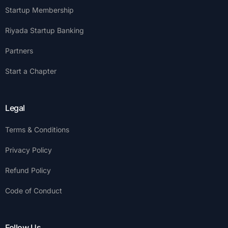
Startup Membership
Riyada Startup Banking
Partners
Start a Chapter
Legal
Terms & Conditions
Privacy Policy
Refund Policy
Code of Conduct
Follow Us