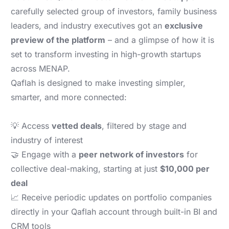
carefully selected group of investors, family business
leaders, and industry executives got an
exclusive
preview of the platform
– and a glimpse of how it is
set to transform investing in high-growth startups
across MENAP.
Qaflah is designed to make investing simpler,
smarter, and more connected:
💡 Access
vetted deals
, filtered by stage and
industry of interest
🤝 Engage with a
peer network of investors
for
collective deal-making, starting at just
$10,000 per
deal
📈 Receive periodic updates on portfolio companies
directly in your Qaflah account through built-in BI and
CRM tools