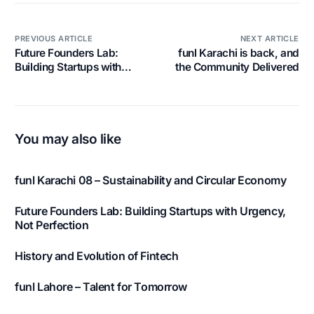
PREVIOUS ARTICLE
NEXT ARTICLE
Future Founders Lab:
funl Karachi is back, and
Building Startups with
the Community Delivered
Urgency, Not Perfection
You may also like
funl Karachi 08 – Sustainability and Circular Economy
Future Founders Lab: Building Startups with Urgency,
Not Perfection
History and Evolution of Fintech
funl Lahore – Talent for Tomorrow