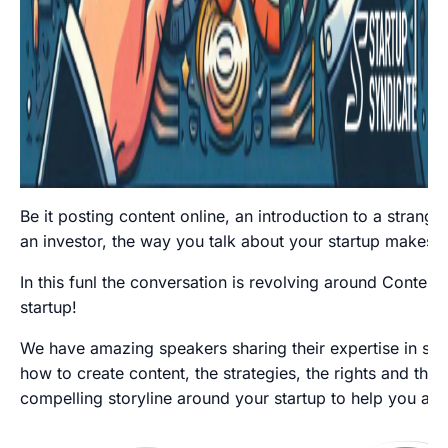
Be it posting content online, an introduction to a stranger
an investor, the way you talk about your startup makes a
In this funl the conversation is revolving around Content
startup!
We have amazing speakers sharing their expertise in shor
how to create content, the strategies, the rights and th
compelling storyline around your startup to help you alw