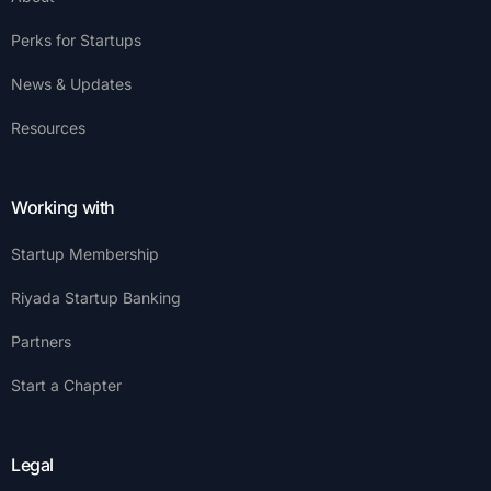
Perks for Startups
News & Updates
Resources
Working with
Startup Membership
Riyada Startup Banking
Partners
Start a Chapter
Legal