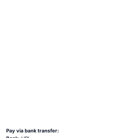
Pay via bank transfer: