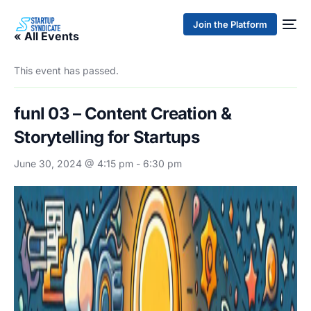
Join the Platform
« All Events
This event has passed.
funl 03 – Content Creation &
Storytelling for Startups
June 30, 2024 @ 4:15 pm
-
6:30 pm