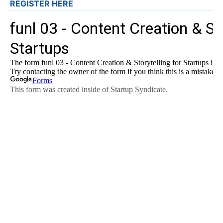
REGISTER HERE