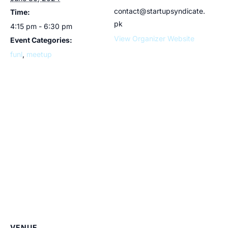
contact@startupsyndicate.
Time:
pk
4:15 pm - 6:30 pm
View Organizer Website
Event Categories:
funl
,
meetup
VENUE