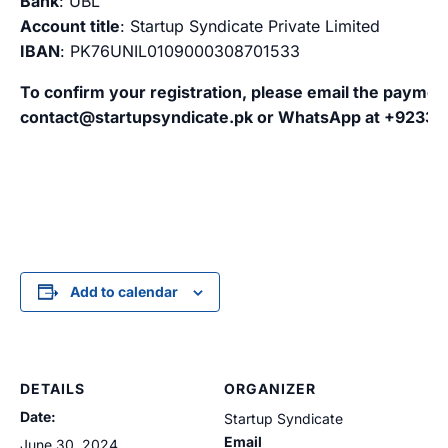
Bank
: UBL
Account title
: Startup Syndicate Private Limited
IBAN
: PK76UNIL0109000308701533
To confirm your registration, please email the paymen
contact@startupsyndicate.pk
or WhatsApp at +9233
Add to calendar
DETAILS
ORGANIZER
Date:
Startup Syndicate
Email
June 30, 2024