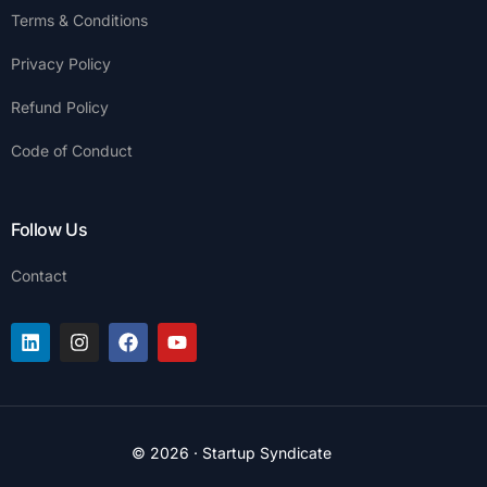
Terms & Conditions
Privacy Policy
Refund Policy
Code of Conduct
Follow Us
Contact
Join the Platform
© 2026 · Startup Syndicate