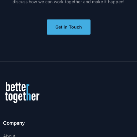
discuss
how
we
can
work
together
and
make
it
happen!
Get in Touch
Company
About