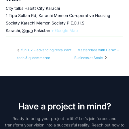
City talks Habitt City Karachi
1 Tipu Sultan Rd, Karachi Memon Co-operative Housing
Society Karachi Memon Society P.E.C.H.S.
Karachi
,
Sindh
Pakistan
+ Google Map
funl 02 ~ advancing restaurant
Masterclass with Daraz –
tech & q-commerce
Business at Scale
H
a
v
e
a
p
r
o
j
e
c
t
i
n
m
i
n
d
?
Ready
to
bring
your
project
to
life?
Let’s
join
forces
and
transform
your
vision
into
a
successful
reality.
Reach
out
now
to