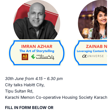
30th June from 4.15 – 6.30 pm
City talks Habitt City,
Tipu Sultan Rd,
Karachi Memon Co-operative Housing Society Karachi M
FILL IN FORM BELOW OR