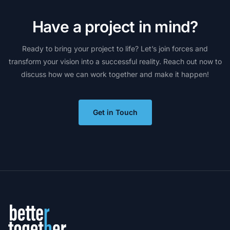
H
a
v
e
a
p
r
o
j
e
c
t
i
n
m
i
n
d
?
Ready
to
bring
your
project
to
life?
Let’s
join
forces
and
transform
your
vision
into
a
successful
reality.
Reach
out
now
to
discuss
how
we
can
work
together
and
make
it
happen!
Get in Touch