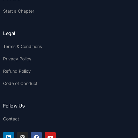
Start a Chapter
Legal
Terms & Conditions
Privacy Policy
Refund Policy
Code of Conduct
Follow Us
Contact