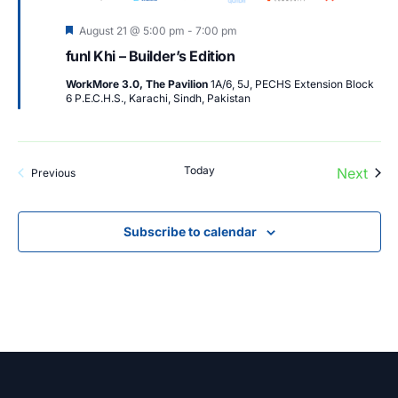
Featured
August 21 @ 5:00 pm
-
7:00 pm
funl Khi – Builder’s Edition
WorkMore 3.0, The Pavilion
1A/6, 5J, PECHS Extension Block
6 P.E.C.H.S., Karachi, Sindh, Pakistan
Today
Next
Events
Previous
Events
Subscribe to calendar