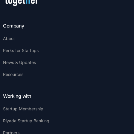
Company
About
Perks for Startups
News & Updates
Resources
Working with
Startup Membership
Riyada Startup Banking
Partners