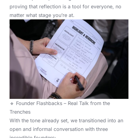
proving that reflection is a tool for everyone, no
matter what stage you’re at.
🔹 Founder Flashbacks – Real Talk from the
Trenches
With the tone already set, we transitioned into an
open and informal conversation with three
incredible founders: