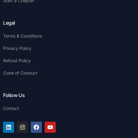
Start a Chapter
Legal
Terms & Conditions
Privacy Policy
Refund Policy
Code of Conduct
Follow Us
Contact