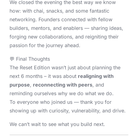
We closed the evening the best way we know
how: with chai, snacks, and some fantastic
networking. Founders connected with fellow
builders, mentors, and enablers — sharing ideas,
forging new collaborations, and reigniting their
passion for the journey ahead.
💬 Final Thoughts
The Reset Edition wasn’t just about planning the
next 6 months – it was about
realigning with
purpose
,
reconnecting with peers
, and
reminding ourselves why we do what we do.
To everyone who joined us — thank you for
showing up with curiosity, vulnerability, and drive.
We can’t wait to see what you build next.