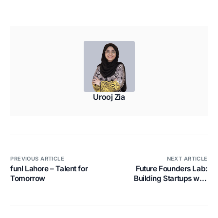
Urooj Zia
PREVIOUS ARTICLE
NEXT ARTICLE
funl Lahore – Talent for
Future Founders Lab:
Tomorrow
Building Startups with
Urgency, Not Perfection