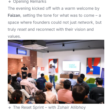
🔹 Opening Remarks
The evening kicked off with a warm welcome by
Faizan
, setting the tone for what was to come – a
space where founders could not just
network
, but
truly
reset
and reconnect with their vision and
values.
🔹 The Reset Sprint – with Zohair Allibhoy