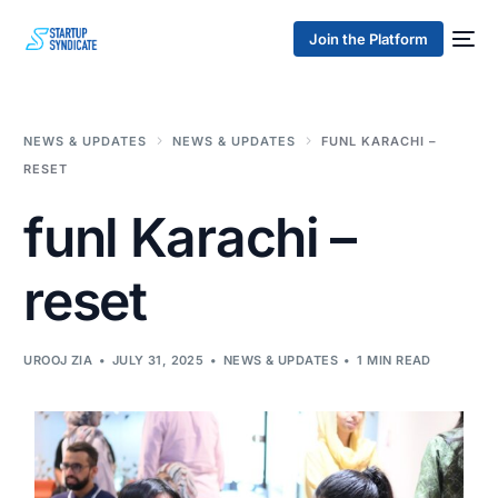
Join the Platform
NEWS & UPDATES
NEWS & UPDATES
FUNL KARACHI –
RESET
funl Karachi –
reset
UROOJ ZIA
JULY 31, 2025
NEWS & UPDATES
1 MIN READ