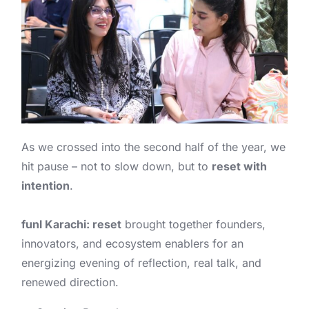
As we crossed into the second half of the year, we
hit pause – not to slow down, but to
reset with
intention
.
funl Karachi: reset
brought together founders,
innovators, and ecosystem enablers for an
energizing evening of reflection, real talk, and
renewed direction.