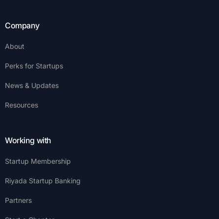
Company
About
Perks for Startups
News & Updates
Resources
Working with
Startup Membership
Riyada Startup Banking
Partners