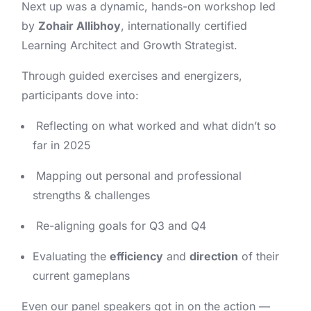
Next up was a dynamic, hands-on workshop led
by
Zohair Allibhoy
, internationally certified
Learning Architect and Growth Strategist.
Through guided exercises and energizers,
participants dove into:
Reflecting on what worked and what didn’t so
far in 2025
Mapping out personal and professional
strengths & challenges
Re-aligning goals for Q3 and Q4
Evaluating the
efficiency
and
direction
of their
current gameplans
Even our panel speakers got in on the action —