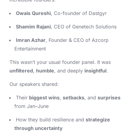
Owais Qureshi
, Co-founder of Dastgyr
Shamim Rajani
, CEO of Genetech Solutions
Imran Azhar
, Founder & CEO of Azcorp
Entertainment
This wasn’t your usual founder panel. It was
unfiltered
,
humble
, and deeply
insightful
.
Our speakers shared:
Their
biggest wins
,
setbacks
, and
surprises
from Jan–June
How they build resilience and
strategize
through uncertainty