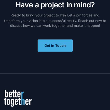
H
a
v
e
a
p
r
o
j
e
c
t
i
n
m
i
n
d
?
Ready
to
bring
your
project
to
life?
Let’s
join
forces
and
transform
your
vision
into
a
successful
reality.
Reach
out
now
to
discuss
how
we
can
work
together
and
make
it
happen!
Get in Touch