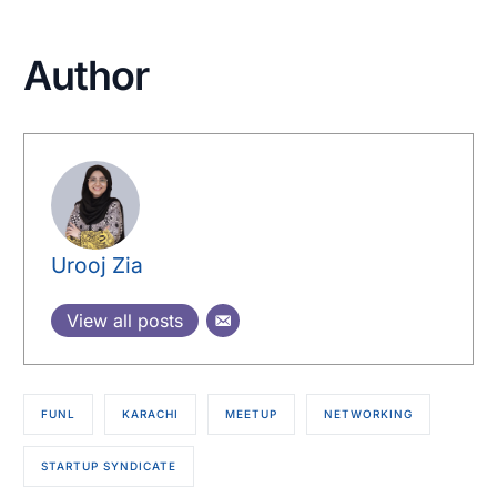
Author
Urooj Zia
View all posts
FUNL
KARACHI
MEETUP
NETWORKING
STARTUP SYNDICATE