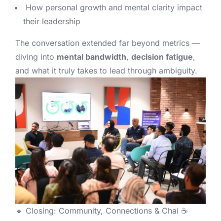
How personal growth and mental clarity impact
their leadership
The conversation extended far beyond metrics —
diving into
mental bandwidth
,
decision fatigue
,
and what it truly takes to lead through ambiguity.
🔹 Closing: Community, Connections & Chai ☕