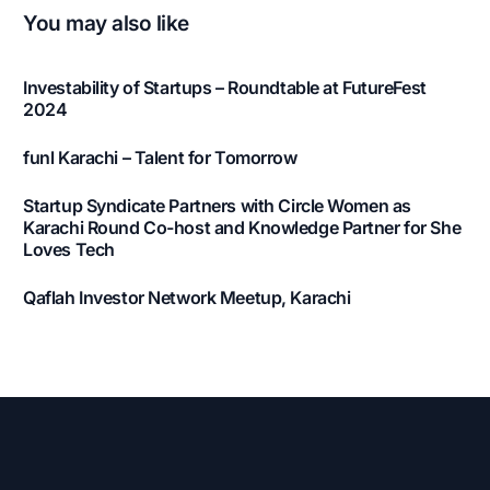
You may also like
Investability of Startups – Roundtable at FutureFest
2024
funl Karachi – Talent for Tomorrow
Startup Syndicate Partners with Circle Women as
Karachi Round Co-host and Knowledge Partner for She
Loves Tech
Qaflah Investor Network Meetup, Karachi