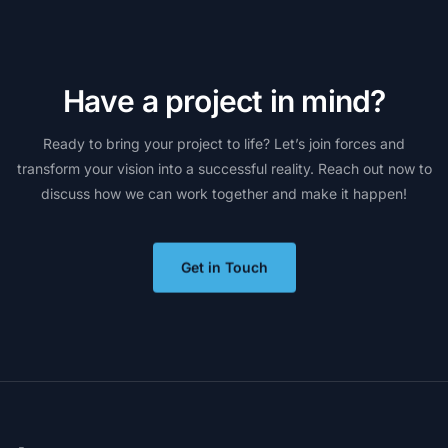
H
a
v
e
a
p
r
o
j
e
c
t
i
n
m
i
n
d
?
Ready
to
bring
your
project
to
life?
Let’s
join
forces
and
transform
your
vision
into
a
successful
reality.
Reach
out
now
to
discuss
how
we
can
work
together
and
make
it
happen!
Get in Touch