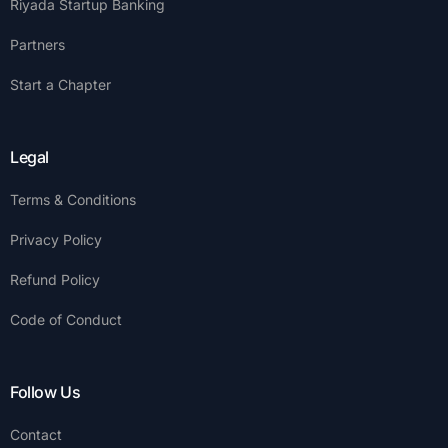
Riyada Startup Banking
Partners
Start a Chapter
Legal
Terms & Conditions
Privacy Policy
Refund Policy
Code of Conduct
Follow Us
Contact