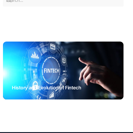
History and Evolution of Fintech
STARTUP SYNDICATE