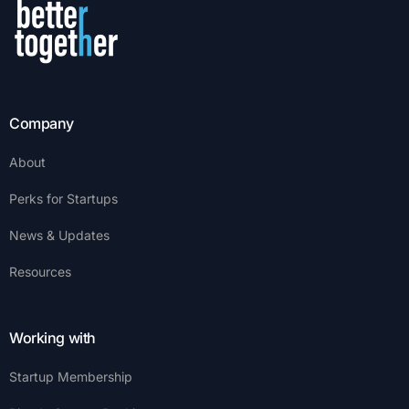
Company
About
Perks for Startups
News & Updates
Resources
Working with
Startup Membership