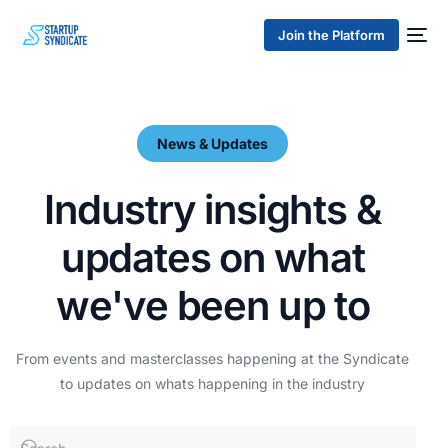
Join the Platform
News & Updates
I
n
d
u
s
t
r
y
i
n
s
i
g
h
t
s
&
u
p
d
a
t
e
s
o
n
w
h
a
t
w
e
'
v
e
b
e
e
n
u
p
t
o
From
events
and
masterclasses
happening
at
the
Syndicate
to
updates
on
whats
happening
in
the
industry