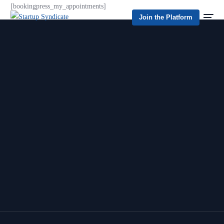
[bookingpress_my_appointments]
Join the Platform