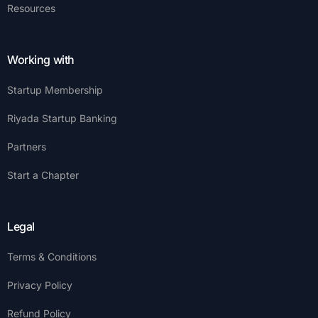
Resources
Working with
Startup Membership
Riyada Startup Banking
Partners
Start a Chapter
Legal
Terms & Conditions
Privacy Policy
Refund Policy