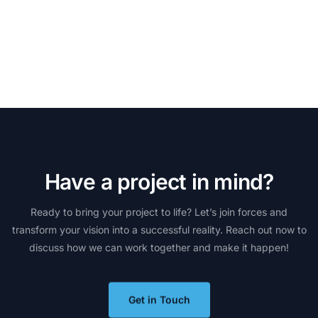
H
a
v
e
a
p
r
o
j
e
c
t
i
n
m
i
n
d
?
Ready
to
bring
your
project
to
life?
Let’s
join
forces
and
transform
your
vision
into
a
successful
reality.
Reach
out
now
to
discuss
how
we
can
work
together
and
make
it
happen!
Get in Touch