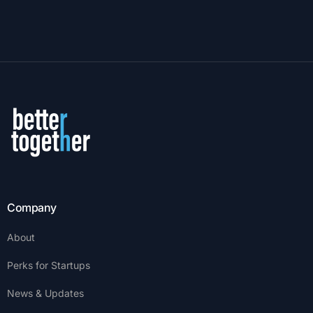
Company
About
Perks for Startups
News & Updates