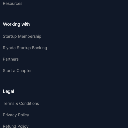
Resources
Working with
Startup Membership
Riyada Startup Banking
Partners
Start a Chapter
Legal
Terms & Conditions
Privacy Policy
Refund Policy