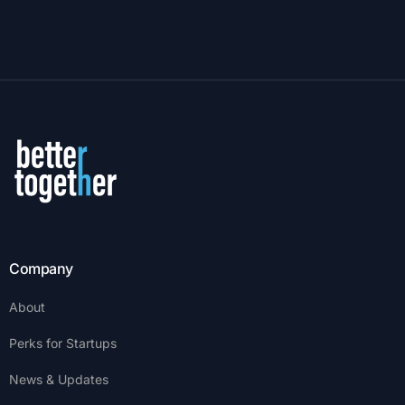
Company
About
Perks for Startups
News & Updates