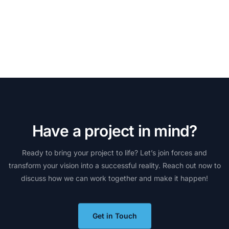
H
a
v
e
a
p
r
o
j
e
c
t
i
n
m
i
n
d
?
Ready
to
bring
your
project
to
life?
Let’s
join
forces
and
transform
your
vision
into
a
successful
reality.
Reach
out
now
to
discuss
how
we
can
work
together
and
make
it
happen!
Get in Touch