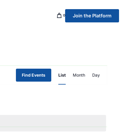
Join the Platform
0
p Banking
Event
Find Events
List
Month
Day
Views
Navigation