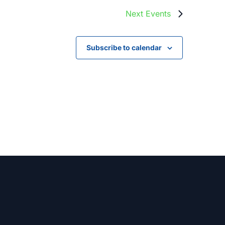
Next
Events
Subscribe to calendar