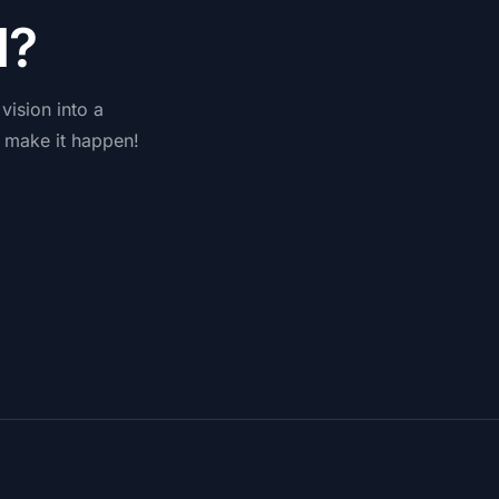
d
?
vision
into
a
make
it
happen!