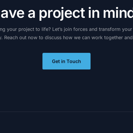
H
a
v
e
a
p
r
o
j
e
c
t
i
n
m
i
n
ing
your
project
to
life?
Let’s
join
forces
and
transform
your
y.
Reach
out
now
to
discuss
how
we
can
work
together
and
Get in Touch