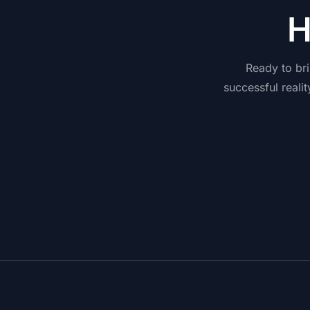
Ready
to
br
successful
realit