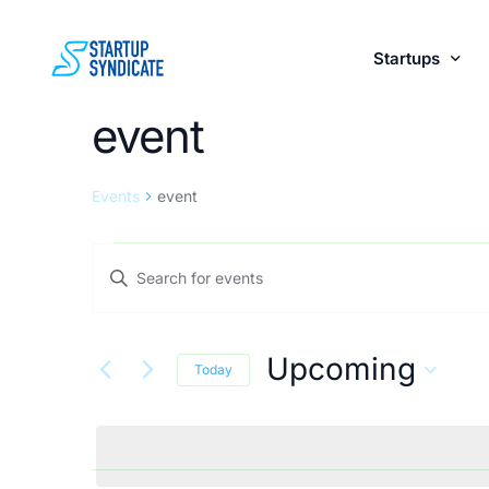
Startups
event
Perks fo
Events
event
Events
Enter
Keyword.
Search
Search
Upcoming
for
Today
and
Events
Select
by
date.
Keyword.
Views