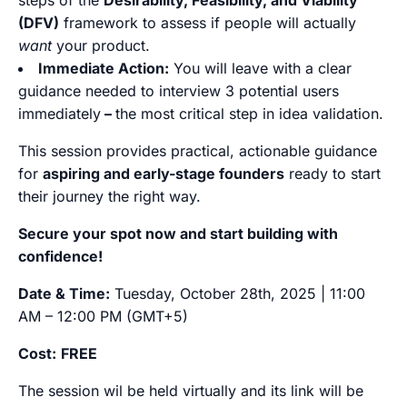
steps of the
Desirability, Feasibility, and Viability
(DFV)
framework to assess if people will actually
want
your product.
Immediate Action:
You will leave with a clear
guidance needed to interview 3 potential users
immediately
–
the most critical step in idea validation.
This session provides practical, actionable guidance
for
aspiring and early-stage founders
ready to start
their journey the right way.
Secure your spot now and start building with
confidence!
Date & Time:
Tuesday, October 28th, 2025 | 11:00
AM – 12:00 PM (GMT+5)
Cost:
FREE
The session wil be held virtually and its link will be