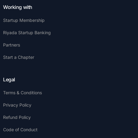
Working with
Startup Membership
Riyada Startup Banking
Partners
Start a Chapter
Legal
Terms & Conditions
Privacy Policy
Refund Policy
Code of Conduct