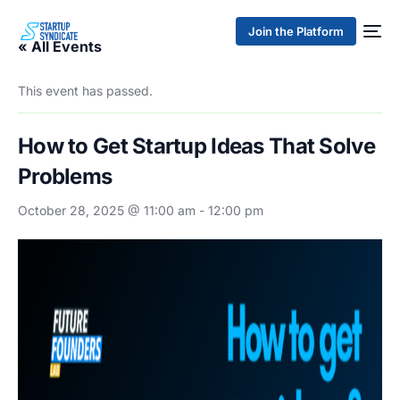
Join the Platform
« All Events
This event has passed.
How to Get Startup Ideas That Solve
Problems
October 28, 2025 @ 11:00 am
-
12:00 pm