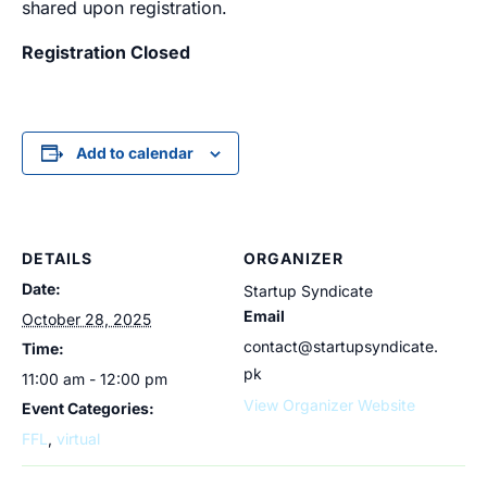
shared upon registration.
Registration Closed
Add to calendar
DETAILS
ORGANIZER
Date:
Startup Syndicate
Email
October 28, 2025
contact@startupsyndicate.
Time:
pk
11:00 am - 12:00 pm
View Organizer Website
Event Categories:
FFL
,
virtual