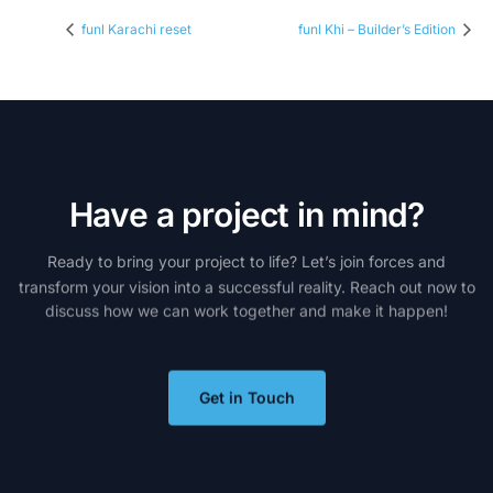
funl Karachi reset
funl Khi – Builder’s Edition
H
a
v
e
a
p
r
o
j
e
c
t
i
n
m
i
n
d
?
Ready
to
bring
your
project
to
life?
Let’s
join
forces
and
transform
your
vision
into
a
successful
reality.
Reach
out
now
to
discuss
how
we
can
work
together
and
make
it
happen!
Get in Touch