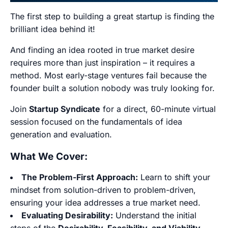
The first step to building a great startup is finding the
brilliant idea behind it!
And finding an idea rooted in true market desire
requires more than just inspiration – it requires a
method. Most early-stage ventures fail because the
founder built a solution nobody was truly looking for.
Join
Startup Syndicate
for a direct, 60-minute virtual
session focused on the fundamentals of idea
generation and evaluation.
What We Cover:
The Problem-First Approach:
Learn to shift your
mindset from solution-driven to problem-driven,
ensuring your idea addresses a true market need.
Evaluating Desirability:
Understand the initial