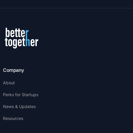
Company
About
Perks for Startups
News & Updates
Resources