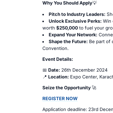
Why You Should Apply
💡
Pitch to Industry Leaders:
Sho
Unlock Exclusive Perks:
Win 
worth
$250,000
to fuel your gr
Expand Your Network:
Connect
Shape the Future:
Be part of
Convention.
Event Details:
📅
Date:
26th December 2024
📍
Location:
Expo Center, Karac
Seize the Opportunity
🚀
REGISTER NOW
Application deadline: 23rd Dec