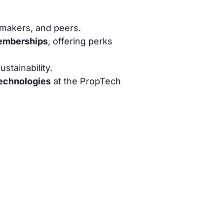
-makers, and peers.
Memberships
, offering perks
stainability.
Technologies
at the PropTech