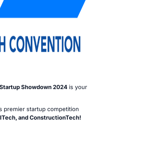
a Startup Showdown 2024
is your
is premier startup competition
lTech, and ConstructionTech!