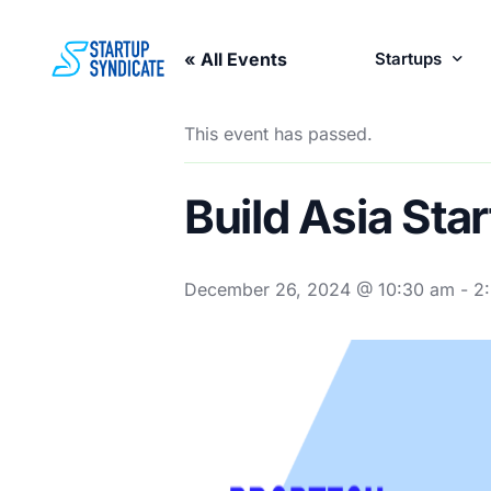
« All Events
Startups
This event has passed.
Perks fo
Build Asia St
December 26, 2024 @ 10:30 am
-
2