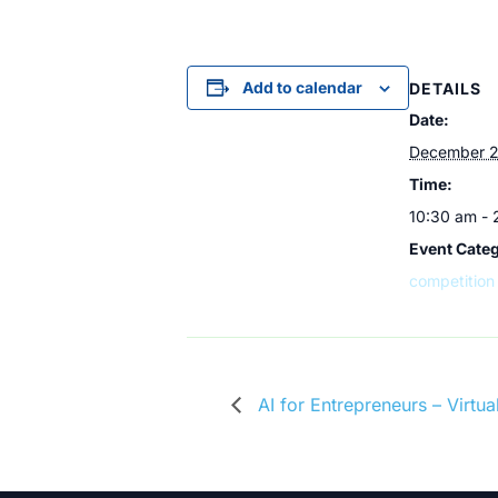
Add to calendar
DETAILS
Date:
December 2
Time:
10:30 am -
Event Cate
competition
AI for Entrepreneurs – Virt