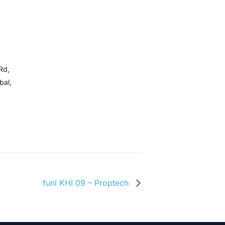
Rd,
bal,
funl KHI 09 – Proptech