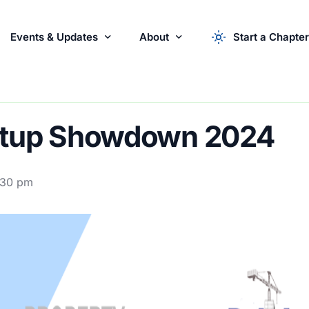
Events & Updates
About
Start a Chapter
r Startups
Events
About the Syndicate
News & Updates
apply now
Startu
artup Showdown 2024
Partner with Us
:30 pm