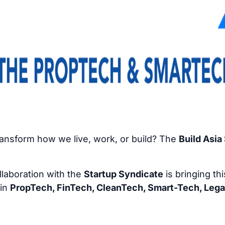
transform how we live, work, or build? The
Build Asi
llaboration with the
Startup Syndicate
is bringing th
 in
PropTech, FinTech, CleanTech, Smart-Tech, Lega