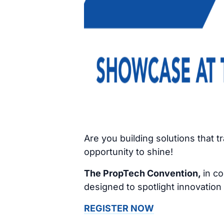
Are you building solutions that 
opportunity to shine!
The PropTech Convention,
in co
designed to spotlight innovation
REGISTER NOW