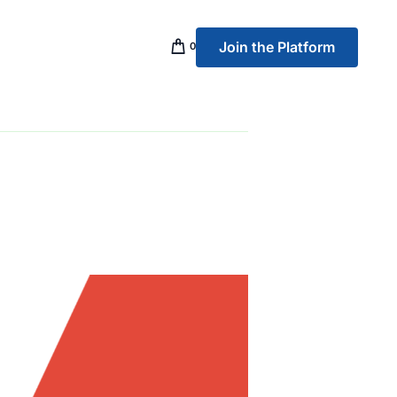
Join the Platform
0
p Banking