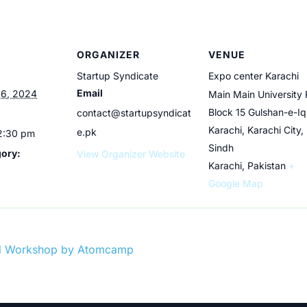
ORGANIZER
VENUE
Startup Syndicate
Expo center Karachi
Email
6, 2024
Main Main University 
Block 15 Gulshan-e-Iq
contact@startupsyndicat
Karachi, Karachi City,
e.pk
 2:30 pm
Sindh
gory:
View Organizer Website
Karachi
,
Pakistan
+
Google Map
ual Workshop by Atomcamp