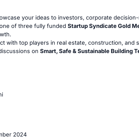
wcase your ideas to investors, corporate decision
one of three fully funded
Startup Syndicate Gold 
owth.
 with top players in real estate, construction, and su
 discussions on
Smart, Safe & Sustainable Building 
hi
ember 2024